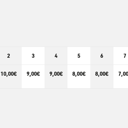
2
3
4
5
6
7
10,00€
9,00€
9,00€
8,00€
8,00€
7,0