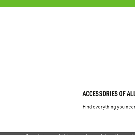
ACCESSORIES OF ALL
Find everything you need 