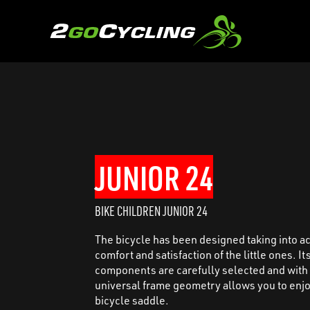
JUNIOR 24
BIKE CHILDREN JUNIOR 24
The bicycle has been designed taking into a
comfort and satisfaction of the little ones. It
components are carefully selected and with
universal frame geometry allows you to enjo
bicycle saddle.