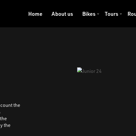
Home
About us
Bikes
Tours
Rou
ccount the
s
 the
y the