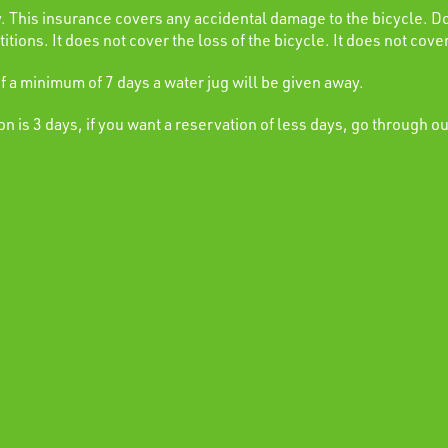
This insurance covers any accidental damage to the bicycle. Do
itions. It does not cover the loss of the bicycle. It does not cover
of a minimum of 7 days a water jug will be given away.
 is 3 days, if you want a reservation of less days, go through o