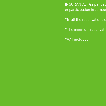
INSURANCE - €2 per day. 
or participation in compet
*In all the reservations 
*The minimum reservation
*VAT included