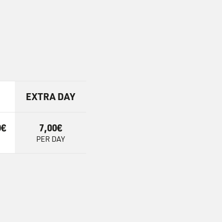
EXTRA DAY
0€
7,00€
PER DAY