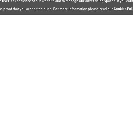
the user's experience of our website and to manage our advertising spaces. If you co
as proof that you accept their use. For more information please read our
Cookies Pol