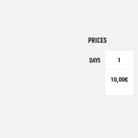
PRICES
DAYS
1
10,00€