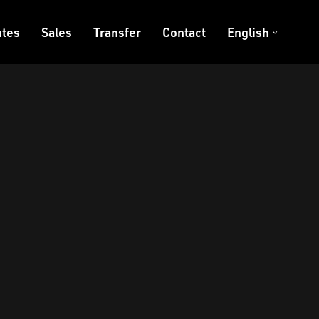
tes
Sales
Transfer
Contact
English