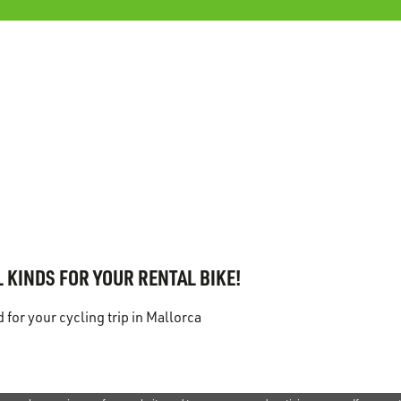
 KINDS FOR YOUR RENTAL BIKE!
for your cycling trip in Mallorca