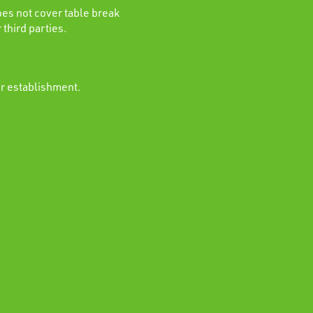
es not cover table break
 third parties.
ur establishment.