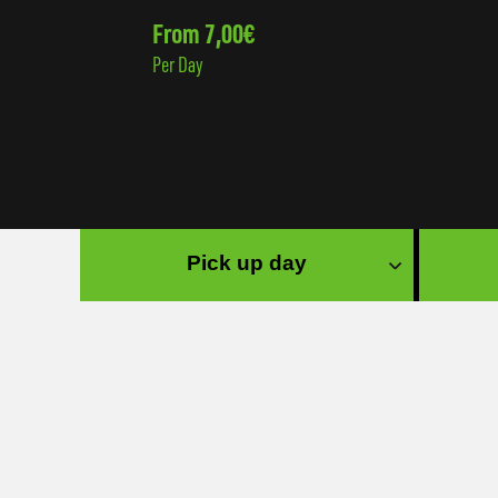
From 7,00€
Per Day
Pick up day