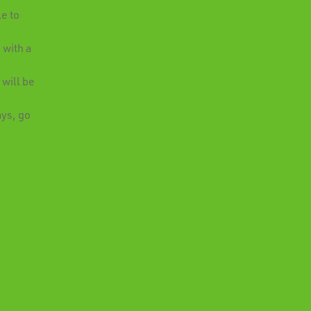
e to
 with a
.
 will be
ays, go