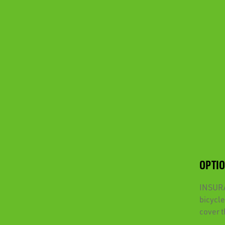
OPTI
INSURAN
bicycle
cover t