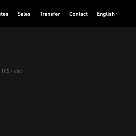
tes
Sales
Transfer
Contact
English