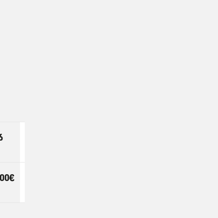
6
7
EXTRA
DAY
,00€
24,00€
22,00€
PER DAY