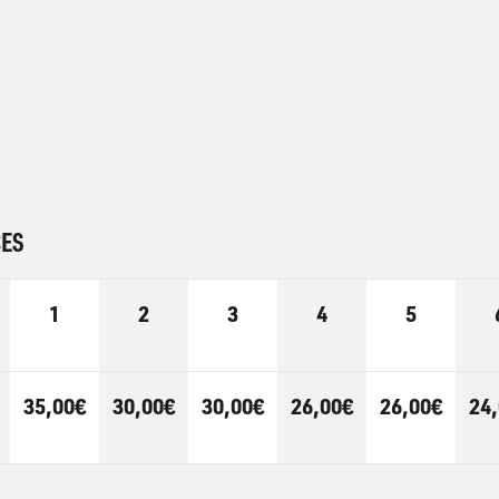
CES
1
2
3
4
5
35,00€
30,00€
30,00€
26,00€
26,00€
24