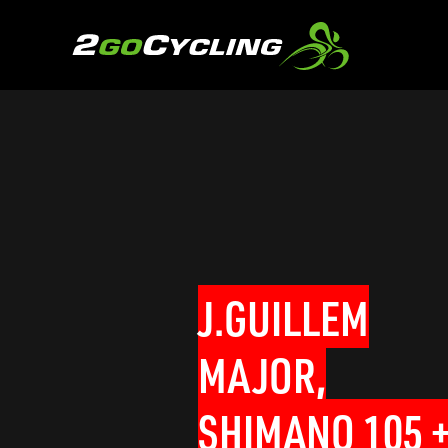
J.GUILLEM
MAJOR,
SHIMANO 105 