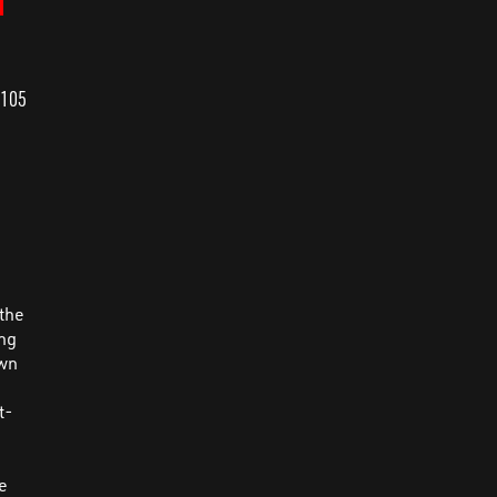
 105
n
 the
ing
own
e
t-
ce