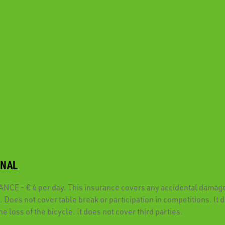
ONAL
CE - € 4 per day. This insurance covers any accidental damage
. Does not cover table break or participation in competitions. It 
he loss of the bicycle. It does not cover third parties.