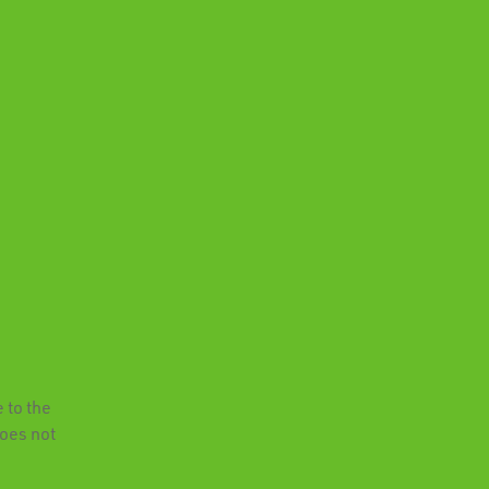
 to the
does not