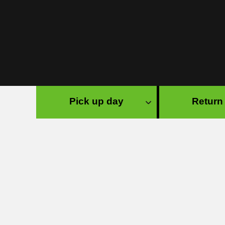
Pick up day
Return