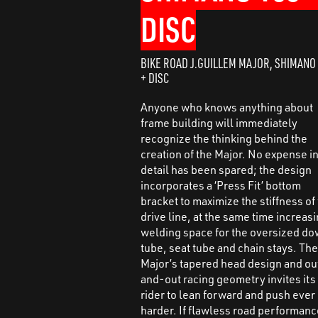
DISC
BIKE ROAD J.GUILLEM MAJOR, SHIMANO
+ DISC
Anyone who knows anything about
frame building will immediately
recognize the thinking behind the
creation of the Major. No expense i
detail has been spared; the design
incorporates a ‘Press Fit’ bottom
bracket to maximize the stiffness of
drive line, at the same time increas
welding space for the oversized d
tube, seat tube and chain stays. Th
Major’s tapered head design and ou
and-out racing geometry invites its
rider to lean forward and push ever
harder. If flawless road performan