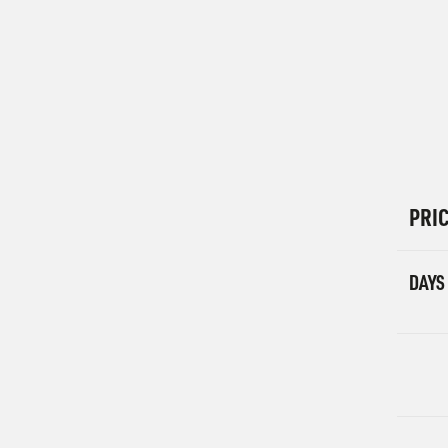
PRI
DAYS