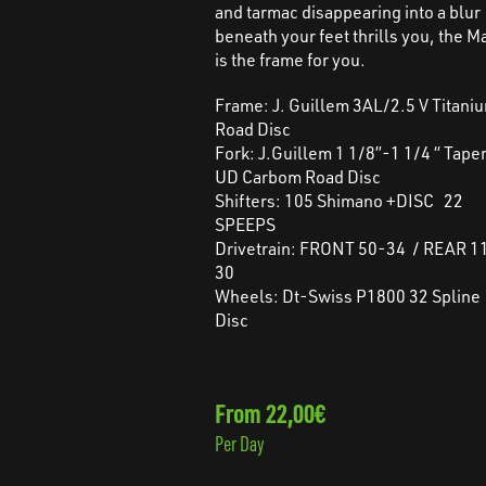
and tarmac disappearing into a blur
beneath your feet thrills you, the M
is the frame for you.
Frame: J. Guillem 3AL/2.5 V Titani
Road Disc
Fork: J.Guillem 1 1/8”-1 1/4 “ Tape
UD Carbom Road Disc
Shifters: 105 Shimano +DISC 22
SPEEPS
Drivetrain: FRONT 50-34 / REAR 1
30
Wheels: Dt-Swiss P1800 32 Spline
Disc
From 22,00€
Per Day