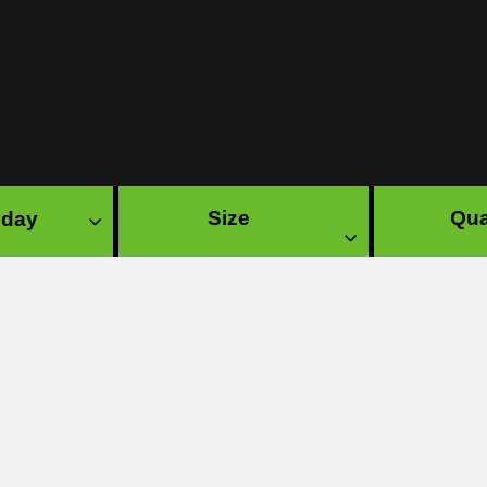
Size
Qua
 day