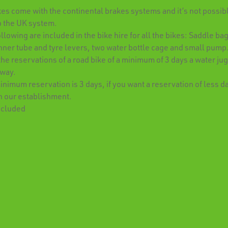
kes come with the continental brakes systems and it’s not possibl
o the UK system.
llowing are included in the bike hire for all the bikes: Saddle bag
nner tube and tyre levers, two water bottle cage and small pump
 the reservations of a road bike of a minimum of 3 days a water jug
away.
nimum reservation is 3 days, if you want a reservation of less d
h our establishment.
ncluded