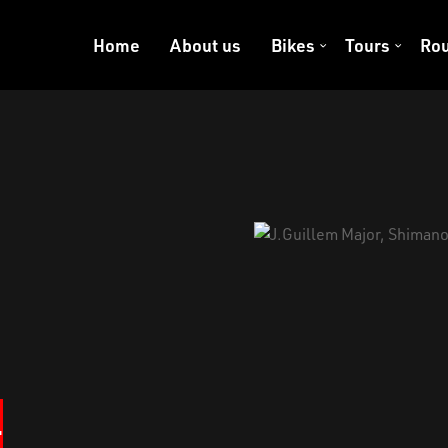
Home
About us
Bikes
Tours
Rou
+