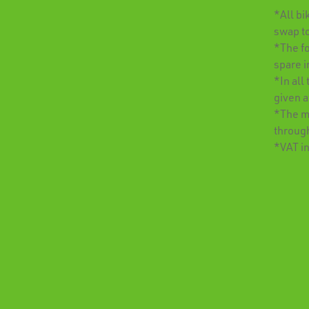
*All bi
swap t
*The fo
spare i
*In all
given 
*The mi
throug
*VAT i