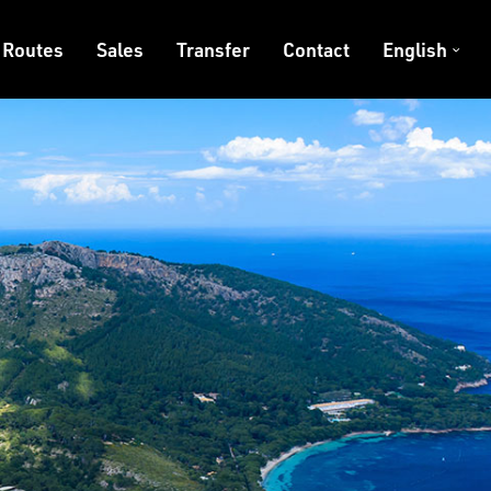
Routes
Sales
Transfer
Contact
English