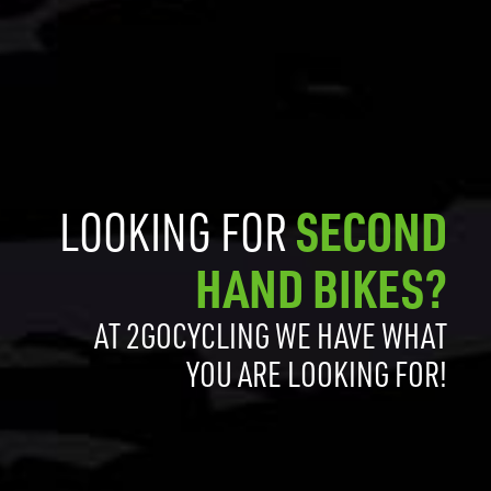
LOOKING FOR
SECOND
HAND BIKES?
AT 2GOCYCLING WE HAVE WHAT
YOU ARE LOOKING FOR!